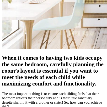
When it comes to having two kids occupy
the same bedroom, carefully planning the
room’s layout is essential if you want to
meet the needs of each child while
maximizing comfort and functionality.
The most important thing is to ensure each sibling feels that their
bedroom reflects their personality and is their little sanctuary…
despite sharing it with a brother or sister! So, how can you achieve
this?