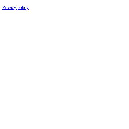
Privacy policy