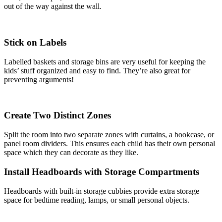
out of the way against the wall.
Stick on Labels
Labelled baskets and storage bins are very useful for keeping the
kids’ stuff organized and easy to find. They’re also great for
preventing arguments!
Create Two Distinct Zones
Split the room into two separate zones with curtains, a bookcase, or
panel room dividers. This ensures each child has their own personal
space which they can decorate as they like.
Install Headboards with Storage Compartments
Headboards with built-in storage cubbies provide extra storage
space for bedtime reading, lamps, or small personal objects.