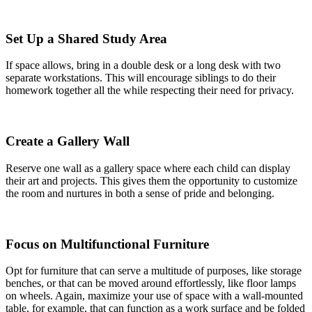
Set Up a Shared Study Area
If space allows, bring in a double desk or a long desk with two
separate workstations. This will encourage siblings to do their
homework together all the while respecting their need for privacy.
Create a Gallery Wall
Reserve one wall as a gallery space where each child can display
their art and projects. This gives them the opportunity to customize
the room and nurtures in both a sense of pride and belonging.
Focus on Multifunctional Furniture
Opt for furniture that can serve a multitude of purposes, like storage
benches, or that can be moved around effortlessly, like floor lamps
on wheels. Again, maximize your use of space with a wall-mounted
table, for example, that can function as a work surface and be folded