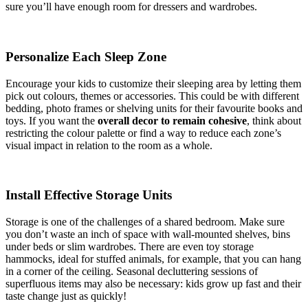
sure you’ll have enough room for dressers and wardrobes.
Personalize Each Sleep Zone
Encourage your kids to customize their sleeping area by letting them
pick out colours, themes or accessories. This could be with different
bedding, photo frames or shelving units for their favourite books and
toys. If you want the
overall decor to remain cohesive
, think about
restricting the colour palette or find a way to reduce each zone’s
visual impact in relation to the room as a whole.
Install Effective Storage Units
Storage is one of the challenges of a shared bedroom. Make sure
you don’t waste an inch of space with wall-mounted shelves, bins
under beds or slim wardrobes. There are even toy storage
hammocks, ideal for stuffed animals, for example, that you can hang
in a corner of the ceiling. Seasonal decluttering sessions of
superfluous items may also be necessary: kids grow up fast and their
taste change just as quickly!