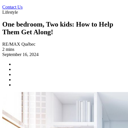
Contact Us
Lifestyle
One bedroom, Two kids: How to Help
Them Get Along!
RE/MAX Québec
2 mins
September 16, 2024