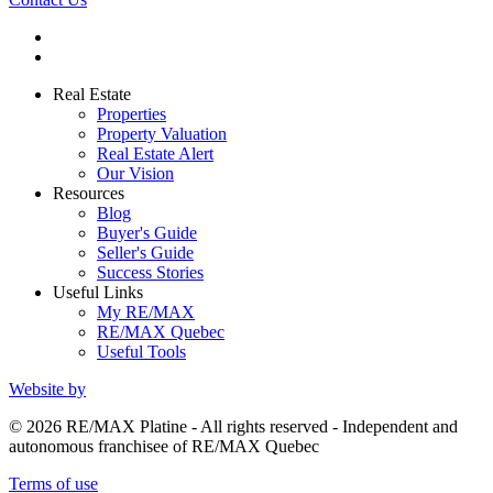
Real Estate
Properties
Property Valuation
Real Estate Alert
Our Vision
Resources
Blog
Buyer's Guide
Seller's Guide
Success Stories
Useful Links
My RE/MAX
RE/MAX Quebec
Useful Tools
Website by
© 2026 RE/MAX Platine - All rights reserved - Independent and
autonomous franchisee of RE/MAX Quebec
Terms of use