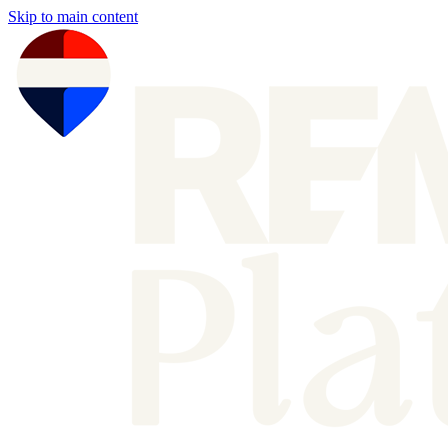
Skip to main content