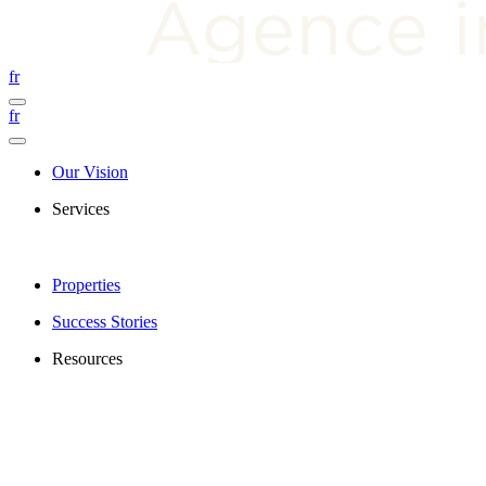
fr
fr
Our Vision
Services
Properties
Success Stories
Resources