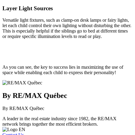
Layer Light Sources
Versatile light fixtures, such as clamp-on desk lamps or fairy lights,
let each child control their own lighting without disturbing the other.
This is especially helpful if the siblings go to bed at different times
or require specific illumination levels to read or play.
As you can see, the key to success lies in maximizing the use of
space while enabling each child to express their personality!
By RE/MAX Québec
By RE/MAX Québec
A leader in the real estate industry since 1982, the RE/MAX
network brings together the most efficient brokers.
Contact Us