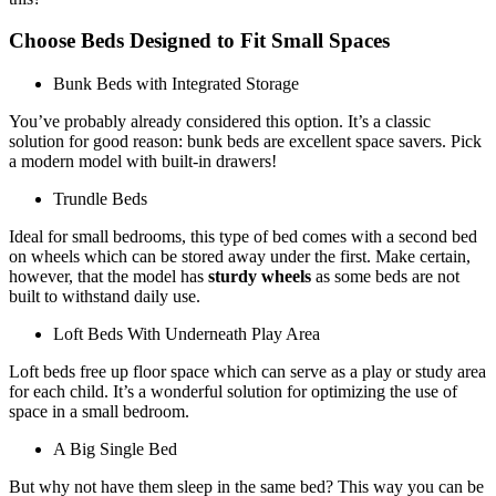
Choose Beds Designed to Fit Small Spaces
Bunk Beds with Integrated Storage
You’ve probably already considered this option. It’s a classic
solution for good reason: bunk beds are excellent space savers. Pick
a modern model with built-in drawers!
Trundle Beds
Ideal for small bedrooms, this type of bed comes with a second bed
on wheels which can be stored away under the first. Make certain,
however, that the model has
sturdy wheels
as some beds are not
built to withstand daily use.
Loft Beds With Underneath Play Area
Loft beds free up floor space which can serve as a play or study area
for each child. It’s a wonderful solution for optimizing the use of
space in a small bedroom.
A Big Single Bed
But why not have them sleep in the same bed? This way you can be