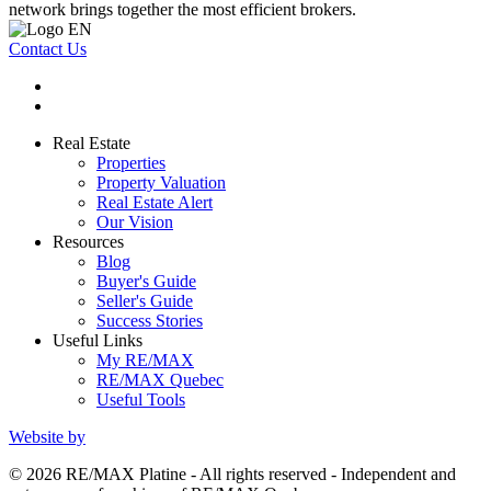
network brings together the most efficient brokers.
Contact Us
Real Estate
Properties
Property Valuation
Real Estate Alert
Our Vision
Resources
Blog
Buyer's Guide
Seller's Guide
Success Stories
Useful Links
My RE/MAX
RE/MAX Quebec
Useful Tools
Website by
© 2026 RE/MAX Platine - All rights reserved - Independent and