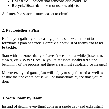
Donate/Sell:
objects that someone else could use
Recycle/Discard:
broken or useless objects
A clutter-free space is much easier to clean!
2. Put Together a Plan
Before you gather your cleaning products, take a moment to
formulate a plan of attack. Compile a checklist of rooms and
tasks
to tackle
.
Start with the zones that you haven’t seen to in a while (basement,
closets, etc.). Why? Because you’re far more
motivated
at the
beginning of the process and these areas must absolutely be cleaned!
Moreover, a good game plan will help you stay focused as well as
ensure that the entire house will be immaculate by the time you’re
done.
3. Work Room by Room
Instead of getting everything done in a single day (and exhausting