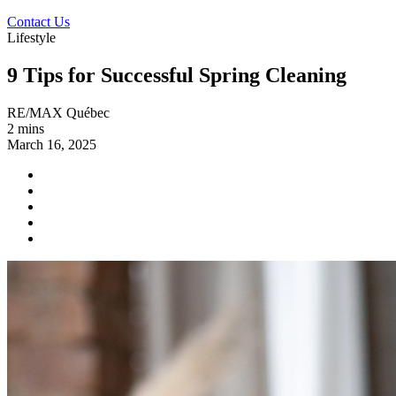
Contact Us
Lifestyle
9 Tips for Successful Spring Cleaning
RE/MAX Québec
2 mins
March 16, 2025