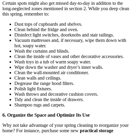
Certain spots might also get missed day-to-day in addition to the
long-neglected zones mentioned in section 2. While you deep clean
this spring, remember to:
Dust tops of cupboards and shelves.
Clean behind the fridge and oven.
Disinfect light switches, doorknobs and stair railings.
Vacuum mattresses and, if necessary, wipe them down with
hot, soapy water.
Wash the curtains and blinds.
Clean the inside of vases and other decorative accessories.
Wash toys in a tub of warm soapy water.
Wipe down the washer and dryer’s inner walls.
Clean the wall-mounted air conditioner.
Clean walls and ceilings.
Degrease the range hood filters.
Polish light fixtures.
Wash throws and decorative cushion covers.
Tidy and clean the inside of drawers.
Shampoo rugs and carpets.
6. Organize the Space and Optimize Its Use
Why not take advantage of your spring cleaning to reorganize your
home? For instance, purchase some new
practical storage