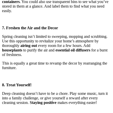
containers
. You could also use transparent bins to see what you’ve
stored in them at a glance. And label them to find what you need
easily.
7. Freshen the Air and the Decor
Spring cleaning isn’t limited to sweeping, mopping and scrubbing.
Use this opportunity to revitalize your home’s atmosphere by
thoroughly
airing out
every room for a few hours. Add
houseplants
to purify the air and
essential oil diffusers
for a burst
of freshness.
This is equally a great time to revamp the decor by rearranging the
furniture.
8. Treat Yourself!
Deep cleaning doesn’t have to be a chore. Play some music, turn it
into a family challenge, or give yourself a reward after every
cleaning session.
Staying positive
makes everything easier!