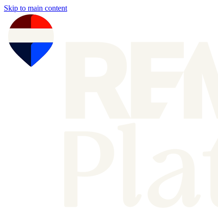
Skip to main content