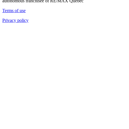
autonomous franchisee of RE/MAX Quebec
Terms of use
Privacy policy