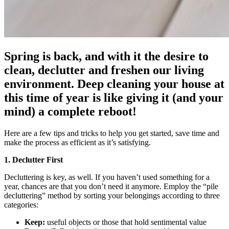
Spring is back, and with it the desire to
clean, declutter and freshen our living
environment. Deep cleaning your house at
this time of year is like giving it (and your
mind) a complete reboot!
Here are a few tips and tricks to help you get started, save time and
make the process as efficient as it’s satisfying.
1. Declutter First
Decluttering is key, as well. If you haven’t used something for a
year, chances are that you don’t need it anymore. Employ the “pile
decluttering” method by sorting your belongings according to three
categories:
Keep:
useful objects or those that hold sentimental value