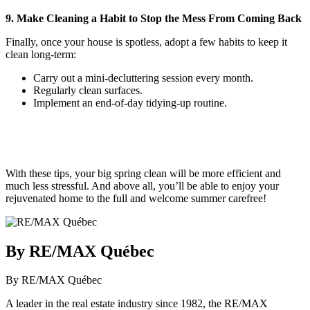
9. Make Cleaning a Habit to Stop the Mess From Coming Back
Finally, once your house is spotless, adopt a few habits to keep it
clean long-term:
Carry out a mini-decluttering session every month.
Regularly clean surfaces.
Implement an end-of-day tidying-up routine.
With these tips, your big spring clean will be more efficient and
much less stressful. And above all, you’ll be able to enjoy your
rejuvenated home to the full and welcome summer carefree!
By RE/MAX Québec
By RE/MAX Québec
A leader in the real estate industry since 1982, the RE/MAX