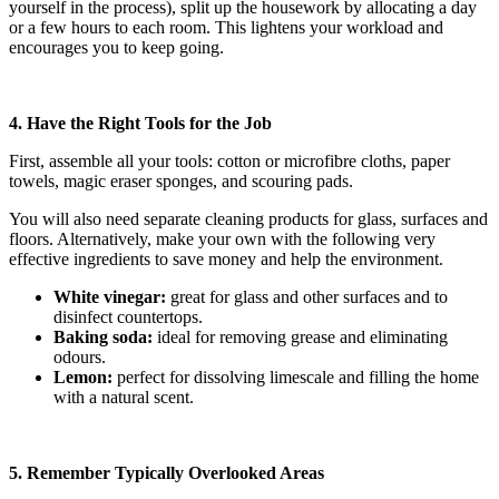
yourself in the process), split up the housework by allocating a day
or a few hours to each room. This lightens your workload and
encourages you to keep going.
4. Have the Right Tools for the Job
First, assemble all your tools: cotton or microfibre cloths, paper
towels, magic eraser sponges, and scouring pads.
You will also need separate cleaning products for glass, surfaces and
floors. Alternatively, make your own with the following very
effective ingredients to save money and help the environment.
White vinegar:
great for glass and other surfaces and to
disinfect countertops.
Baking soda:
ideal for removing grease and eliminating
odours.
Lemon:
perfect for dissolving limescale and filling the home
with a natural scent.
5. Remember Typically Overlooked Areas