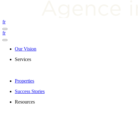
fr
fr
Our Vision
Services
Properties
Success Stories
Resources